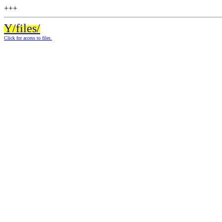
+++
Y/files/
Click for access to files.