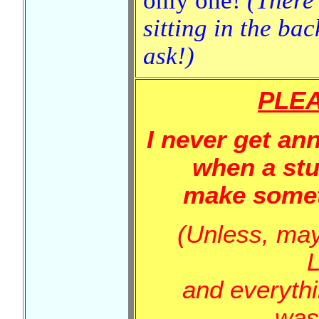
only one!
(There
sitting in the bac
ask!)
PLEA
I never get an
when a stu
make somet
(Unless, mayb
and everyth
was