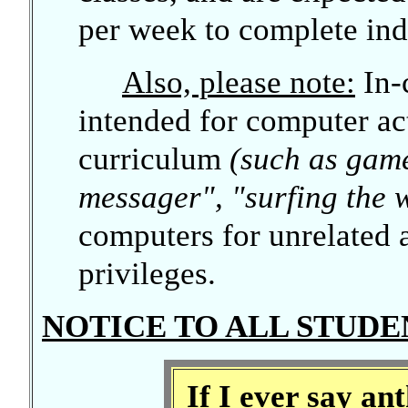
per week to complete ind
Also, please note:
In-
intended for computer act
curriculum
(such as game
messager", "surfing the w
computers for unrelated a
privileges.
NOTICE TO ALL STUDE
If I ever say a