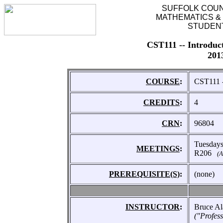
SUFFOLK COU
MATHEMATICS &
STUDEN
CST111 -- Introduc
201
COURSE
:
CST111 -
CREDITS
:
4
CRN
:
96804
Tuesday
MEETINGS
:
R206
(A
PREREQUISITE(S)
:
(none)
INSTRUCTOR
:
Bruce Al
("Profes