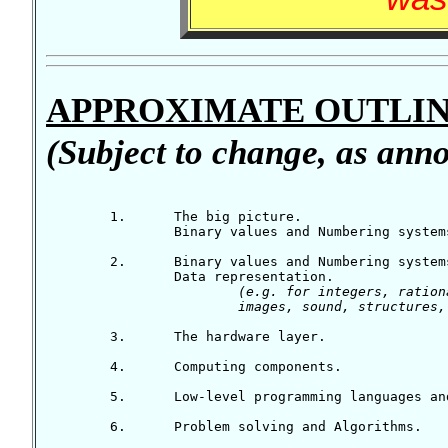
APPROXIMATE OUTLIN
(Subject to change, as anno
	1.	The big picture.

		Binary values and Numbering systems (part 1).

	2.	Binary values and Numbering systems (part 2).

		Data representation.

(e.g. for integers, ration
			images, sound, structure
	3.	The hardware layer.

	4.	Computing components.

	5.	Low-level programming languages and pseudocode.

	6.	Problem solving and Algorithms.
