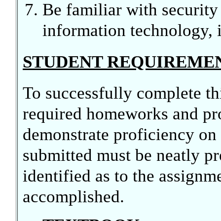
Be familiar with security
information technology, i
STUDENT REQUIREME
To successfully complete th
required homeworks and pr
demonstrate proficiency on 
submitted must be neatly pr
identified as to the assign
accomplished.