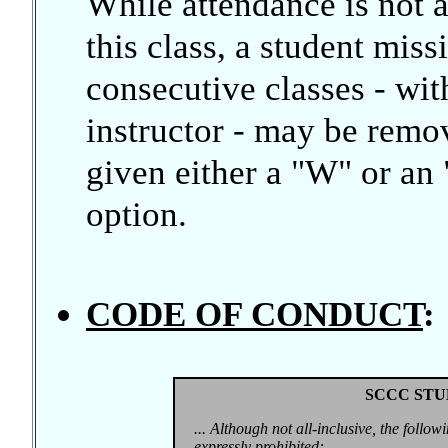
While attendance is not 
this class, a student mis
consecutive classes - wi
instructor - may be remo
given either a "W" or an "
option.
CODE OF CONDUCT
:
SCCC STU
... Although not all-inclusive, the follow
expressly prohibited: