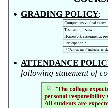
GRADING POLICY
:
Comprehensive final exam:
Tests and quizzes:
Homework assignments, proj
Participation *
* "Participation" includes: in-cl
ATTENDANCE POLIC
following statement of co
"The college expects
personal responsibility 
All students are expecte