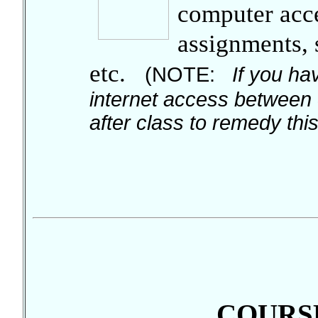
computer acces
assignments,
etc.
(NOTE:
If you hav
internet access between 
after class to remedy this 
COURSE