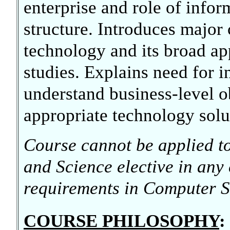
enterprise and role of infor
structure. Introduces major
technology and its broad ap
studies. Explains need for 
understand business-level o
appropriate technology solu
Course cannot be applied to 
and Science elective in any
requirements in Computer S
COURSE PHILOSOPHY
: