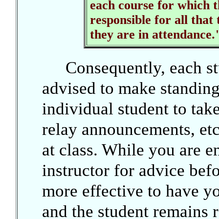
each course for which t
responsible for all that
they are in attendance.
Consequently, each stu
advised to make standin
individual student to take
relay announcements, etc.
at class. While you are e
instructor for advice befor
more effective to have yo
and the student remains re