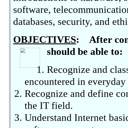
software, telecommunication
databases, security, and ethi
OBJECTIVES
: After com
should be able to:
Recognize and clas
encountered in everyday l
Recognize and define co
the IT field.
Understand Internet basi