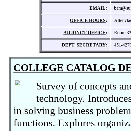
EMAIL
:
bam@suff
OFFICE HOURS
:
After cl
ADJUNCT OFFICE
:
Room 3
DEPT. SECRETARY
:
451-427
COLLEGE CATALOG D
Survey of concepts and
technology. Introduces
in solving business problem
functions. Explores organiz