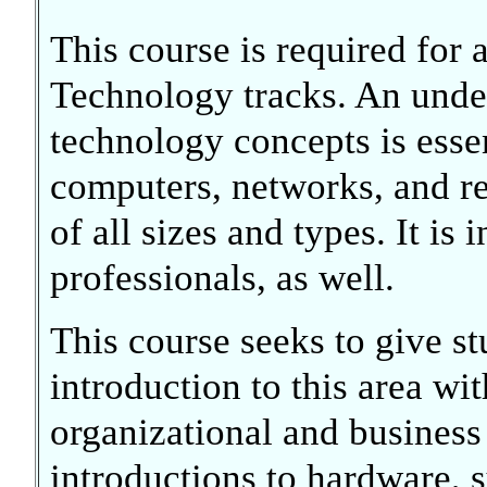
This course is required for 
Technology tracks. An unde
technology concepts is essen
computers, networks, and re
of all sizes and types. It is
professionals, as well.
This course seeks to give s
introduction to this area wi
organizational and business
introductions to hardware, 