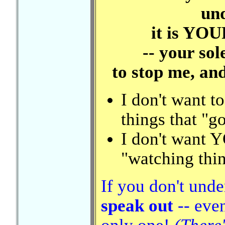
un
it is YOU
-- your sol
to stop me, an
I don't want 
things that "g
I don't want 
"watching thi
If you don't und
speak out
-- even