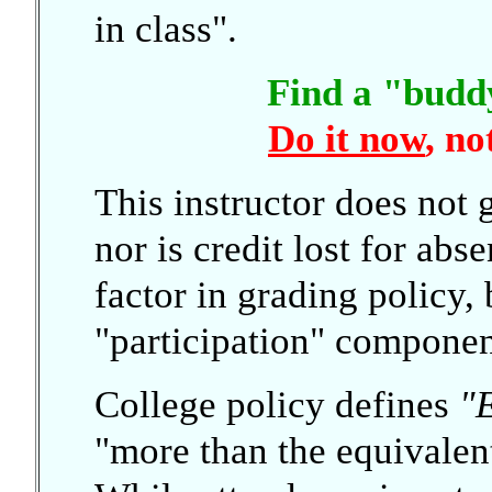
in class".
Find a "budd
Do it now
, no
This instructor does not 
nor is credit lost for abs
factor in grading policy, 
"participation" componen
College policy defines
"
"more than the equivalen