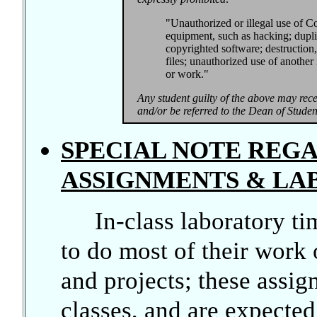
"Unauthorized or illegal use of Co
equipment, such as hacking; dupli
copyrighted software; destruction,
files; unauthorized use of another 
or work."
Any student guilty of the above may recei
and/or be referred to the Dean of Student
SPECIAL NOTE RE
ASSIGNMENTS & LA
In-class laboratory ti
to do most of their wor
and projects; these assi
classes, and are expecte