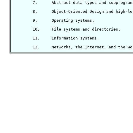
	7.	Abstract data types and subprograms.

	8.	Object-Oriented Design and high-level programming languages.

	9.	Operating systems.

	10.	File systems and directories.

	11.	Information systems.
