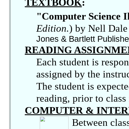
TEXTBOOK
:
"Computer Science I
Edition.
)
by Nell Dal
Jones & Bartlett Publis
READING ASSIGNME
Each student is respons
assigned by the instruc
The student is expecte
reading, prior to class
COMPUTER & INTER
Between class