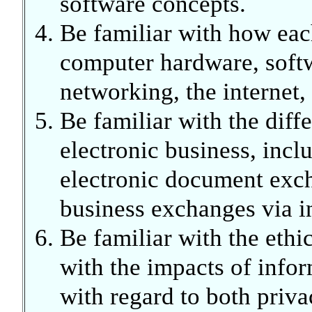
software concepts.
Be familiar with how eac
computer hardware, soft
networking, the internet
Be familiar with the diff
electronic business, inc
electronic document exch
business exchanges via in
Be familiar with the ethi
with the impacts of infor
with regard to both priva